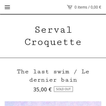
0 items /
0,00
€
Serval
Croquette
The last swim / Le
dernier bain
35,00
€
SOLD OUT