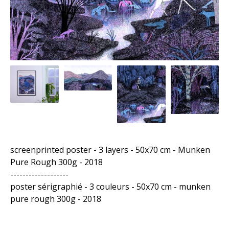
screenprinted poster - 3 layers - 50x70 cm - Munken
Pure Rough 300g - 2018
-------------------
poster sérigraphié - 3 couleurs - 50x70 cm - munken
pure rough 300g - 2018